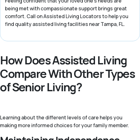
Feeling confident that your loved one’s needs are
being met with compassionate support brings great
comfort. Call on Assisted Living Locators to help you
find quality assisted living facilities near Tampa, FL.
How Does Assisted Living
Compare With Other Types
of Senior Living?
Learning about the different levels of care helps you
making more informed choices for your family member.