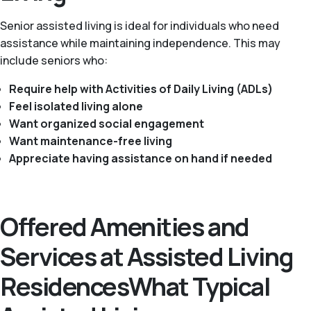
Senior assisted living is ideal for individuals who need
assistance while maintaining independence. This may
include seniors who:
Require help with Activities of Daily Living (ADLs)
Feel isolated living alone
Want organized social engagement
Want maintenance-free living
Appreciate having assistance on hand if needed
Offered Amenities and
Services at Assisted Living
ResidencesWhat Typical