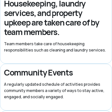
Housekeeping, laundry
services, and property
upkeep are taken care of by
team members.
Team members take care of housekeeping
responsibilities such as cleaning and laundry services.
Community Events
A regularly updated schedule of activities provides
community members a variety of ways to stay active,
engaged, and socially engaged.