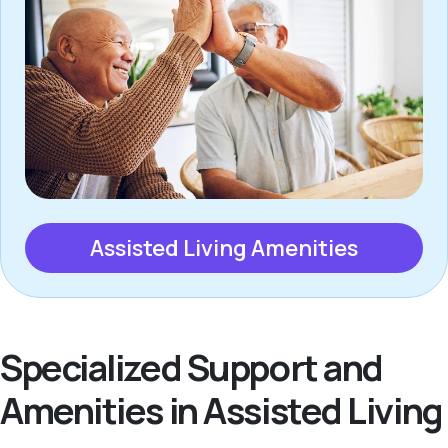
Assisted Living Amenities
Specialized Support and
Amenities in Assisted Living