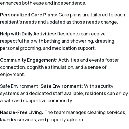
enhances both ease and independence.
Personalized Care Plans:
Care plans are tailored to each
resident’s needs and updated as those needs change.
Help with Daily Activities:
Residents can receive
respectful help with bathing and showering, dressing,
personal grooming, and medication support.
Community Engagement:
Activities and events foster
connection, cognitive stimulation, and a sense of
enjoyment.
Safe Environment:
Safe Environment:
With security
systems and dedicated staff available, residents can enjoy
a safe and supportive community.
Hassle-Free Living:
The team manages cleaning services,
laundry services, and property upkeep.