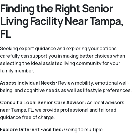
Finding the Right Senior
Living Facility Near Tampa,
FL
Seeking expert guidance and exploring your options
carefully can support you in making better choices when
selecting the ideal assisted living community for your
family member.
Assess Individual Needs:
Review mobility, emotional well-
being, and cognitive needs as well as lifestyle preferences.
Consult a Local Senior Care Advisor:
As local advisors
near Tampa, FL, we provide professional and tailored
guidance free of charge.
Explore Different Facilities:
Going to multiple