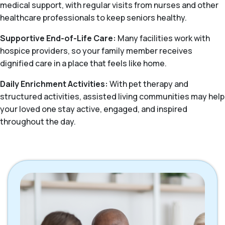
medical support, with regular visits from nurses and other
healthcare professionals to keep seniors healthy.
Supportive End-of-Life Care:
Many facilities work with
hospice providers, so your family member receives
dignified care in a place that feels like home.
Daily Enrichment Activities:
With pet therapy and
structured activities, assisted living communities may help
your loved one stay active, engaged, and inspired
throughout the day.