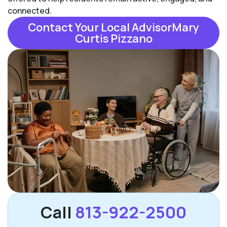
connected.
Contact Your Local AdvisorMary
Curtis Pizzano
Call
813-922-2500