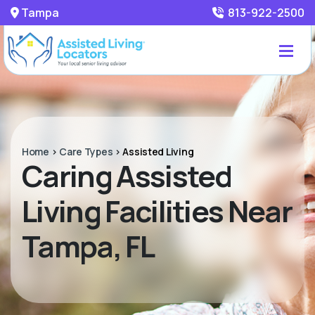
Tampa
813-922-2500
Home
>
Care Types
>
Assisted Living
Caring Assisted
Living Facilities Near
Tampa, FL