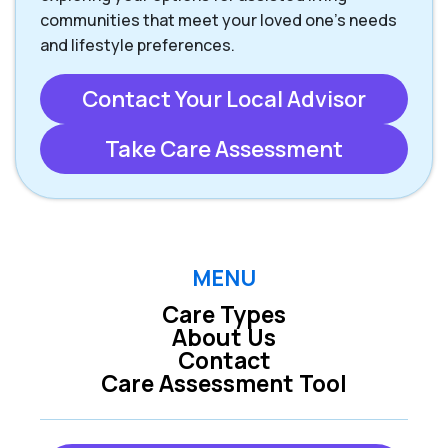
communities that meet your loved one’s needs
and lifestyle preferences.
Contact Your Local Advisor
Take Care Assessment
MENU
Care Types
About Us
Contact
Care Assessment Tool