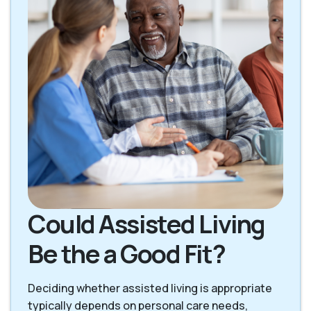
Could Assisted Living
Be the a Good Fit?
Deciding whether assisted living is appropriate
typically depends on personal care needs,