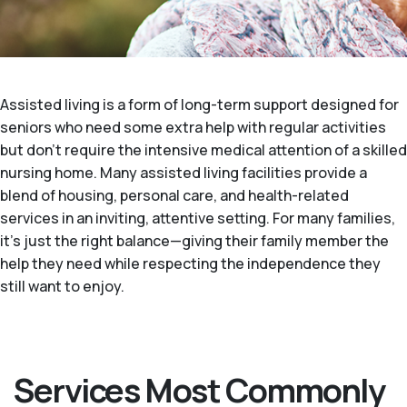
Assisted living is a form of long-term support designed for
seniors who need some extra help with regular activities
but don't require the intensive medical attention of a skilled
nursing home. Many assisted living facilities provide a
blend of housing, personal care, and health-related
services in an inviting, attentive setting. For many families,
it's just the right balance—giving their family member the
help they need while respecting the independence they
still want to enjoy.
Services Most Commonly