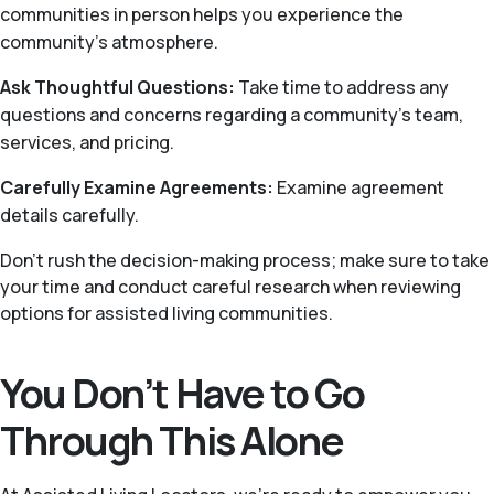
communities in person helps you experience the
community’s atmosphere.
Ask Thoughtful Questions:
Take time to address any
questions and concerns regarding a community’s team,
services, and pricing.
Carefully Examine Agreements:
Examine agreement
details carefully.
Don’t rush the decision-making process; make sure to take
your time and conduct careful research when reviewing
options for assisted living communities.
You Don’t Have to Go
Through This Alone