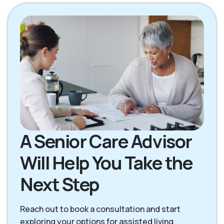
Fish Hawk FL
Hyde Park FL
Lithia FL
Plant City FL
Riverview FL
Sun City Center FL
Tampa FL
Valrico FL
A Senior Care Advisor
Will Help You Take the
Next Step
Reach out to book a consultation and start
exploring your options for assisted living