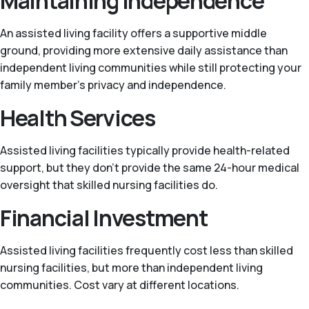
Maintaining Independence
An assisted living facility offers a supportive middle
ground, providing more extensive daily assistance than
independent living communities while still protecting your
family member’s privacy and independence.
Health Services
Assisted living facilities typically provide health-related
support, but they don't provide the same 24-hour medical
oversight that skilled nursing facilities do.
Financial Investment
Assisted living facilities frequently cost less than skilled
nursing facilities, but more than independent living
communities. Cost vary at different locations.