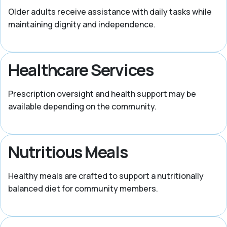
Older adults receive assistance with daily tasks while
maintaining dignity and independence.
Healthcare Services
Prescription oversight and health support may be
available depending on the community.
Nutritious Meals
Healthy meals are crafted to support a nutritionally
balanced diet for community members.