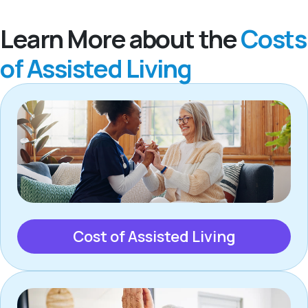
Learn More about the
Costs
of Assisted Living
Cost of Assisted Living