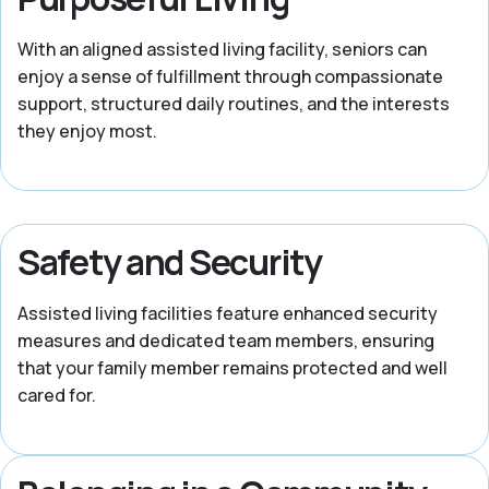
With an aligned assisted living facility, seniors can
enjoy a sense of fulfillment through compassionate
support, structured daily routines, and the interests
they enjoy most.
Safety and Security
Assisted living facilities feature enhanced security
measures and dedicated team members, ensuring
that your family member remains protected and well
cared for.