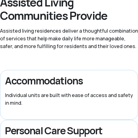
Assisted Living
Communities Provide
Assisted living residences deliver a thoughtful combination
of services that help make daily life more manageable,
safer, and more fulfilling for residents and their loved ones.
Accommodations
Individual units are built with ease of access and safety
in mind.
Personal Care Support