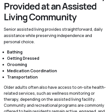
Provided at an Assisted
Living Community
Senior assisted living provides straightforward, daily
assistance while preserving independence and
personal choice.
Bathing
Getting Dressed
Grooming
Medication Coordination
Transportation
Older adults often also have access to on-site health-
related services, such as wellness monitoring or
therapy, depending on the assisted living facility.
Community and recreational programs are commonly
offered to help residents remain active, engaged, and