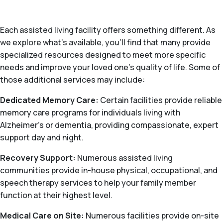
Each assisted living facility offers something different. As
we explore what's available, you’ll find that many provide
specialized resources designed to meet more specific
needs and improve your loved one’s quality of life. Some of
those additional services may include:
Dedicated Memory Care:
Certain facilities provide reliable
memory care programs for individuals living with
Alzheimer's or dementia, providing compassionate, expert
support day and night.
Recovery Support:
Numerous assisted living
communities provide in-house physical, occupational, and
speech therapy services to help your family member
function at their highest level.
Medical Care on Site:
Numerous facilities provide on-site