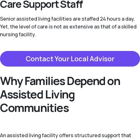
Care Support Staff
Senior assisted living facilities are staffed 24 hours a day.
Yet, the level of care is not as extensive as that of a skilled
nursing facility.
Contact Your Local Advisor
Why Families Depend on
Assisted Living
Communities
An assisted living facility offers structured support that