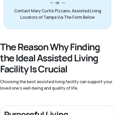
or
Contact Mary Curtis Pizzano, Assisted Living
Locators of Tampa Via The Form Below
The Reason Why Finding
the Ideal Assisted Living
Facility Is Crucial
Choosing the best assisted living facility can support your
loved one’s well-being and quality of life.
Purposeful Living