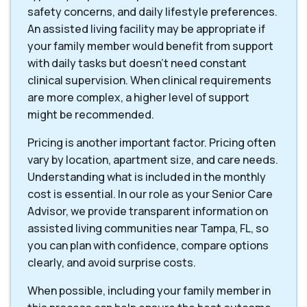
safety concerns, and daily lifestyle preferences.
An assisted living facility may be appropriate if
your family member would benefit from support
with daily tasks but doesn't need constant
clinical supervision. When clinical requirements
are more complex, a higher level of support
might be recommended.
Pricing is another important factor. Pricing often
vary by location, apartment size, and care needs.
Understanding what is included in the monthly
cost is essential. In our role as your Senior Care
Advisor, we provide transparent information on
assisted living communities near Tampa, FL, so
you can plan with confidence, compare options
clearly, and avoid surprise costs.
When possible, including your family member in