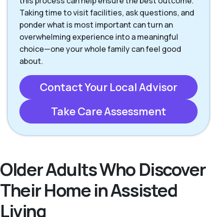
this process can help ensure the best outcome.
Taking time to visit facilities, ask questions, and
ponder what is most important can turn an
overwhelming experience into a meaningful
choice—one your whole family can feel good
about.
Contact Your Local Advisor
Take Care Assessment
Older Adults Who Discover
Their Home in Assisted
Living