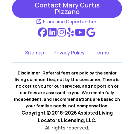
Contact Mary Curtis
Pizzano
Franchise Opportunities
Sitemap
Privacy Policy
Terms
Disclaimer: Referral fees are paid by the senior
living communities, not by the consumer. There is
no cost to you for our services, and no portion of
our fees are assessed to you. We remain fully
independent, and recommendations are based on
your family’s needs, not compensation.
Copyright © 2018-2026 Assisted Living
Locators Licensing, LLC.
All rights reserved.