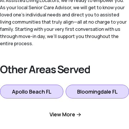
At Assisted Living Locators, we’re ready to empower you.
As your local Senior Care Advisor, we will get to know your
loved one’s individual needs and direct you to assisted
living communities that truly align—all at no charge to your
family. Starting with your very first conversation with us
through move-in day, we’ll support you throughout the
entire process.
Other Areas Served
Apollo Beach FL
Bloomingdale FL
Brandon FL
Davis Islands FL
View More