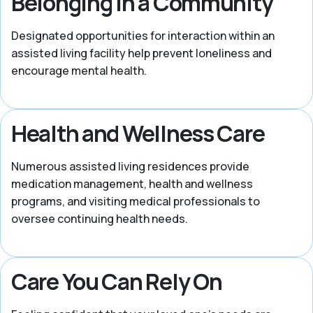
Belonging in a Community
Designated opportunities for interaction within an
assisted living facility help prevent loneliness and
encourage mental health.
Health and Wellness Care
Numerous assisted living residences provide
medication management, health and wellness
programs, and visiting medical professionals to
oversee continuing health needs.
Care You Can Rely On