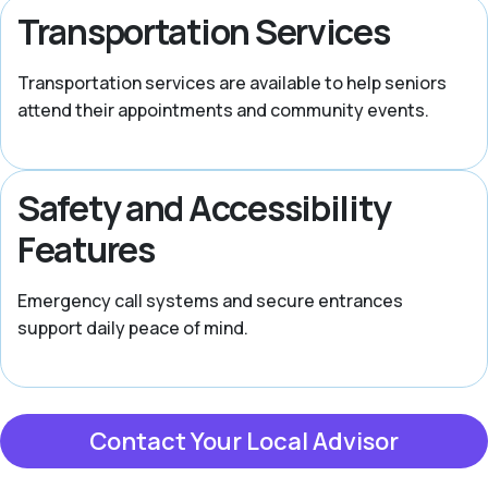
Transportation Services
Transportation services are available to help seniors
attend their appointments and community events.
Safety and Accessibility
Features
Emergency call systems and secure entrances
support daily peace of mind.
Contact Your Local Advisor