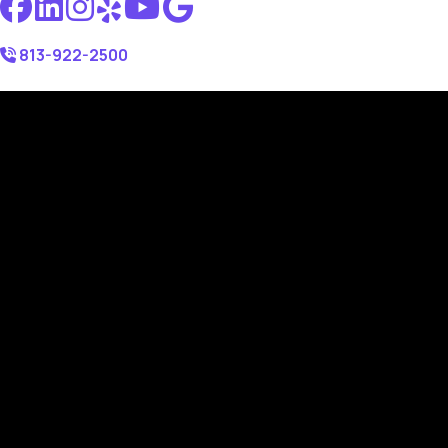
813-922-2500