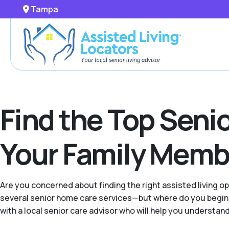
Tampa
Find the Top Seni
Your Family Memb
Are you concerned about finding the right assisted living o
several senior home care services—but where do you begin w
with a local senior care advisor who will help you understand