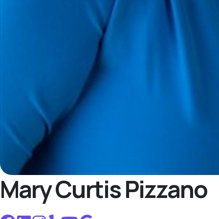
Mary Curtis Pizzano