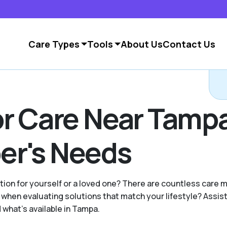
Care Types
Tools
About Us
Contact Us
C
or Care Near Tampa
er's Needs
ption for yourself or a loved one? There are countless care
hen evaluating solutions that match your lifestyle? Assist
 what's available in Tampa.