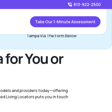
813-922-2500
Call
813-922-2500
or
Take Our 1-Minute Assessment
ontact Mary Curtis Pizzano, Assisted Living Locators of
Tampa Via The Form Below
 for You or
 models and providers today—offering
ed Living Locators puts you in touch