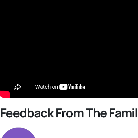
Feedback From The Famil